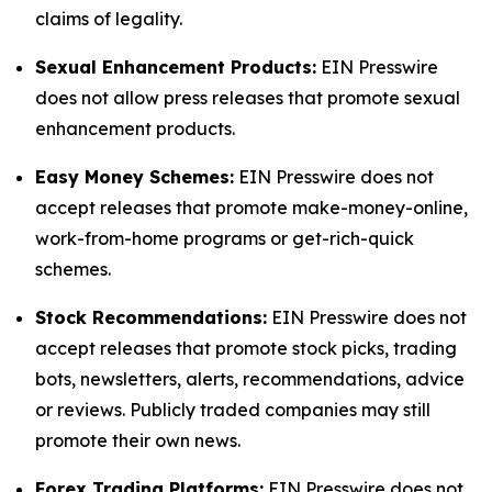
claims of legality.
Sexual Enhancement Products:
EIN Presswire
does not allow press releases that promote sexual
enhancement products.
Easy Money Schemes:
EIN Presswire does not
accept releases that promote make-money-online,
work-from-home programs or get-rich-quick
schemes.
Stock Recommendations:
EIN Presswire does not
accept releases that promote stock picks, trading
bots, newsletters, alerts, recommendations, advice
or reviews. Publicly traded companies may still
promote their own news.
Forex Trading Platforms:
EIN Presswire does not