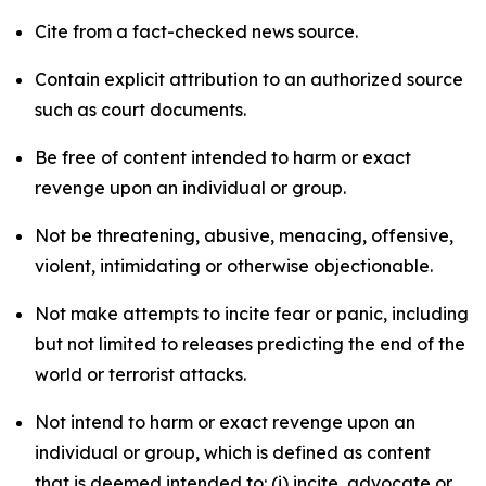
Cite from a fact-checked news source.
Contain explicit attribution to an authorized source
such as court documents.
Be free of content intended to harm or exact
revenge upon an individual or group.
Not be threatening, abusive, menacing, offensive,
violent, intimidating or otherwise objectionable.
Not make attempts to incite fear or panic, including
but not limited to releases predicting the end of the
world or terrorist attacks.
Not intend to harm or exact revenge upon an
individual or group, which is defined as content
that is deemed intended to: (i) incite, advocate or