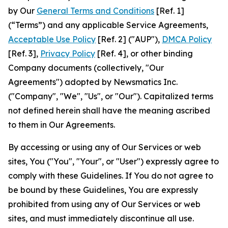
by Our
General Terms and Conditions
[Ref. 1]
(“Terms”) and any applicable Service Agreements,
Acceptable Use Policy
[Ref. 2] ("AUP"),
DMCA Policy
[Ref. 3],
Privacy Policy
[Ref. 4], or other binding
Company documents (collectively, "Our
Agreements") adopted by Newsmatics Inc.
("Company", "We", "Us", or "Our"). Capitalized terms
not defined herein shall have the meaning ascribed
to them in Our Agreements.
By accessing or using any of Our Services or web
sites, You ("You", "Your", or "User") expressly agree to
comply with these Guidelines. If You do not agree to
be bound by these Guidelines, You are expressly
prohibited from using any of Our Services or web
sites, and must immediately discontinue all use.