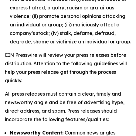
express hatred, bigotry, racism or gratuitous
violence; (ii) promote personal opinions attacking
an individual or group; (iii) maliciously affect a
company’s stock; (iv) stalk, defame, defraud,
degrade, shame or victimize an individual or group.
EIN Presswire will review your press releases before
distribution. Attention to the following guidelines will
help your press release get through the process
quickly.
All press releases must contain a clear, timely and
newsworthy angle and be free of advertising hype,
direct address, and spam. Press releases should
incorporate the following features/qualities:
Newsworthy Content:
Common news angles