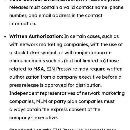
releases must contain a valid contact name, phone
number, and email address in the contact
information.
Written Authorization:
In certain cases, such as
with network marketing companies, with the use of
a stock ticker symbol, or with major corporate
announcements such as (but not limited to) those
related to M&A, EIN Presswire may require written
authorization from a company executive before a
press release is approved for distribution.
Independent representatives of network marketing
companies, MLM or party plan companies must
always obtain the express consent of the
company’s executive.