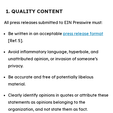
1. QUALITY CONTENT
All press releases submitted to EIN Presswire must:
Be written in an acceptable
press release format
[Ref. 5].
Avoid inflammatory language, hyperbole, and
unattributed opinion, or invasion of someone’s
privacy.
Be accurate and free of potentially libelous
material.
Clearly identify opinions in quotes or attribute these
statements as opinions belonging to the
organization, and not state them as fact.