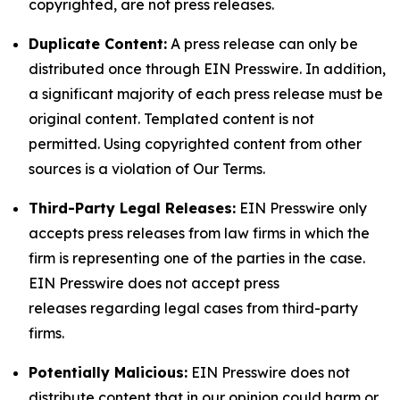
copyrighted, are not press releases.
Duplicate Content:
A press release can only be
distributed once through EIN Presswire. In addition,
a significant majority of each press release must be
original content. Templated content is not
permitted. Using copyrighted content from other
sources is a violation of Our Terms.
Third-Party Legal Releases:
EIN Presswire only
accepts press releases from law firms in which the
firm is representing one of the parties in the case.
EIN Presswire does not accept press
releases regarding legal cases from third-party
firms.
Potentially Malicious:
EIN Presswire does not
distribute content that in our opinion could harm or