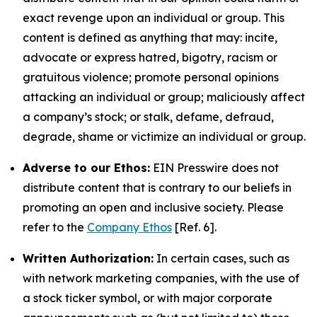
exact revenge upon an individual or group. This
content is defined as anything that may: incite,
advocate or express hatred, bigotry, racism or
gratuitous violence; promote personal opinions
attacking an individual or group; maliciously affect
a company’s stock; or stalk, defame, defraud,
degrade, shame or victimize an individual or group.
Adverse to our Ethos:
EIN Presswire does not
distribute content that is contrary to our beliefs in
promoting an open and inclusive society. Please
refer to the
Company Ethos
[Ref. 6].
Written Authorization:
In certain cases, such as
with network marketing companies, with the use of
a stock ticker symbol, or with major corporate