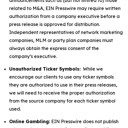
announcements such as (but not limited to) those
related to M&A, EIN Presswire may require written
authorization from a company executive before a
press release is approved for distribution.
Independent representatives of network marketing
companies, MLM or party plan companies must
always obtain the express consent of the
company’s executive.
Unauthorized Ticker Symbols:
While we
encourage our clients to use any ticker symbols
they are authorized to use in their press releases,
we will need to receive the proper authorization
from the source company for each ticker symbol
used.
Online Gambling:
EIN Presswire does not publish