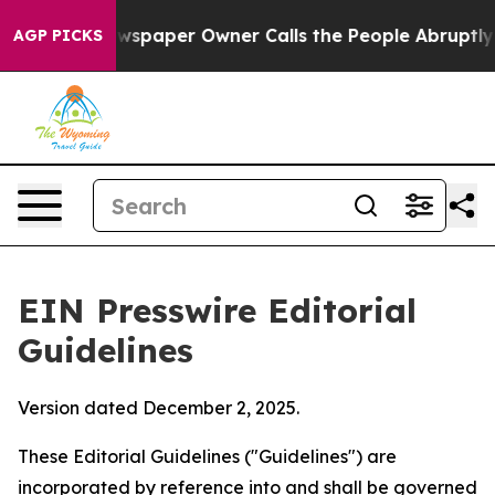
spaper Owner Calls the People Abruptly Laid off “Si
AGP PICKS
EIN Presswire Editorial
Guidelines
Version dated December 2, 2025.
These Editorial Guidelines ("Guidelines") are
incorporated by reference into and shall be governed