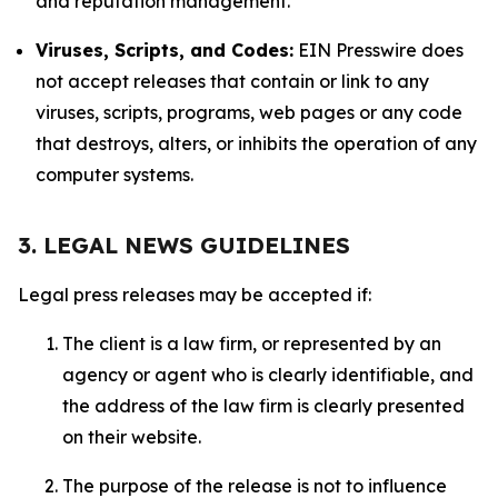
and reputation management.
Viruses, Scripts, and Codes:
EIN Presswire does
not accept releases that contain or link to any
viruses, scripts, programs, web pages or any code
that destroys, alters, or inhibits the operation of any
computer systems.
3. LEGAL NEWS GUIDELINES
Legal press releases may be accepted if:
The client is a law firm, or represented by an
agency or agent who is clearly identifiable, and
the address of the law firm is clearly presented
on their website.
The purpose of the release is not to influence