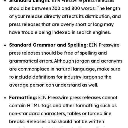
Standard Length:
EIN Presswire press releases
should be between 300 and 800 words. The length
of your release directly affects its distribution, and
press releases that are overly short or long may
have trouble being indexed in search engines.
Standard Grammar and Spelling:
EIN Presswire
press releases should be free of spelling and
grammatical errors. Although jargon and acronyms
are commonplace in natural language, make sure
to include definitions for industry jargon so the
average person can understand as well.
Formatting:
EIN Presswire press releases cannot
contain HTML tags and other formatting such as
non-standard characters, tables or forced line
breaks. Releases also should not be written