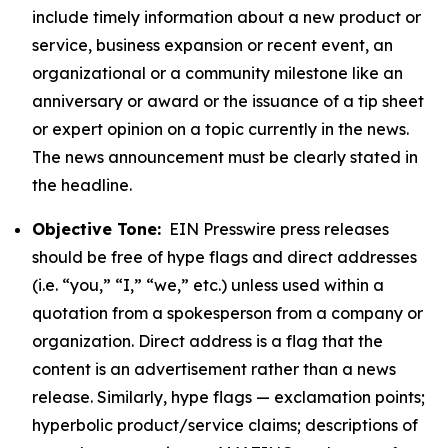
include timely information about a new product or
service, business expansion or recent event, an
organizational or a community milestone like an
anniversary or award or the issuance of a tip sheet
or expert opinion on a topic currently in the news.
The news announcement must be clearly stated in
the headline.
Objective Tone:
EIN Presswire press releases
should be free of hype flags and direct addresses
(i.e. “you,” “I,” “we,” etc.) unless used within a
quotation from a spokesperson from a company or
organization. Direct address is a flag that the
content is an advertisement rather than a news
release. Similarly, hype flags — exclamation points;
hyperbolic product/service claims; descriptions of