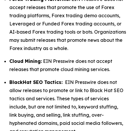
accept releases that promote the use of Forex
trading platforms, Forex trading demo accounts,
Leveraged or Funded Forex trading accounts, or
AI-based Forex trading tools or bots. Organizations
may submit releases that promote news about the
Forex industry as a whole.
Cloud Mining:
EIN Presswire does not accept
releases that promote cloud mining services.
BlackHat SEO Tactics:
EIN Presswire does not
allow releases to promote or link to Black Hat SEO
tactics and services. These types of services
include, but are not limited to, keyword stuffing,
link buying, and selling, link stuffing, over-
hyphenated domains, paid social media followers,