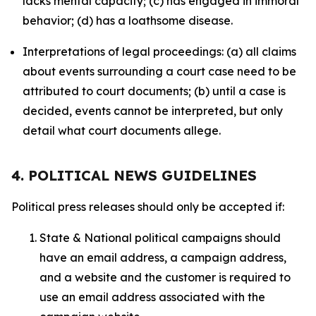
lacks mental capacity; (c) has engaged in immoral
behavior; (d) has a loathsome disease.
Interpretations of legal proceedings: (a) all claims
about events surrounding a court case need to be
attributed to court documents; (b) until a case is
decided, events cannot be interpreted, but only
detail what court documents allege.
4. POLITICAL NEWS GUIDELINES
Political press releases should only be accepted if:
State & National political campaigns should
have an email address, a campaign address,
and a website and the customer is required to
use an email address associated with the