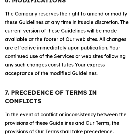
6. MODIFICATIONS
The Company reserves the right to amend or modify
these Guidelines at any time in its sole discretion. The
current version of these Guidelines will be made
available at the footer of Our web sites. All changes
are effective immediately upon publication. Your
continued use of the Services or web sites following
any such changes constitutes Your express
acceptance of the modified Guidelines.
7. PRECEDENCE OF TERMS IN
CONFLICTS
In the event of conflict or inconsistency between the
provisions of these Guidelines and Our Terms, the
provisions of Our Terms shall take precedence.