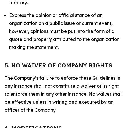
territory.
Express the opinion or official stance of an
organization on a public issue or current event,
however, opinions must be put into the form of a
quote and properly attributed to the organization
making the statement.
5. NO WAIVER OF COMPANY RIGHTS
The Company’s failure to enforce these Guidelines in
any instance shall not constitute a waiver of its right
to enforce them in any other instance. No waiver shall
be effective unless in writing and executed by an
officer of the Company.