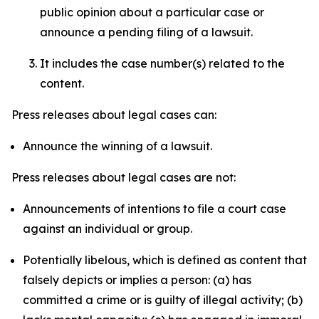
public opinion about a particular case or
announce a pending filing of a lawsuit.
It includes the case number(s) related to the
content.
Press releases about legal cases can:
Announce the winning of a lawsuit.
Press releases about legal cases are not:
Announcements of intentions to file a court case
against an individual or group.
Potentially libelous, which is defined as content that
falsely depicts or implies a person: (a) has
committed a crime or is guilty of illegal activity; (b)