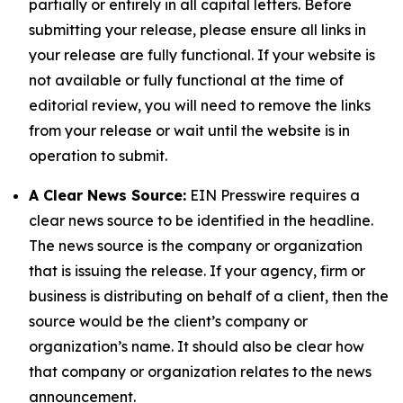
partially or entirely in all capital letters. Before
submitting your release, please ensure all links in
your release are fully functional. If your website is
not available or fully functional at the time of
editorial review, you will need to remove the links
from your release or wait until the website is in
operation to submit.
A Clear News Source:
EIN Presswire requires a
clear news source to be identified in the headline.
The news source is the company or organization
that is issuing the release. If your agency, firm or
business is distributing on behalf of a client, then the
source would be the client’s company or
organization’s name. It should also be clear how
that company or organization relates to the news
announcement.