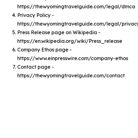
https://thewyomingtravelguide.com/legal/dmca
Privacy Policy -
https://thewyomingtravelguide.com/legal/privac
Press Release page on Wikipedia -
https://en.wikipedia.org/wiki/Press_release
Company Ethos page -
https://www.einpresswire.com/company-ethos
Contact page -
https://thewyomingtravelguide.com/contact