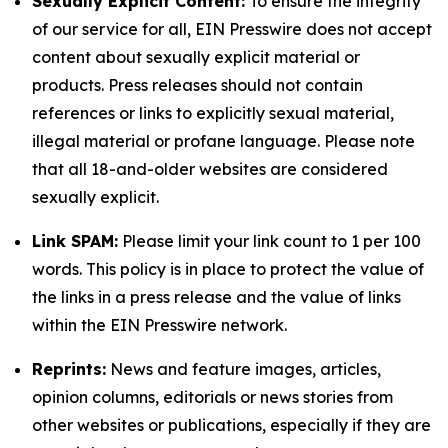
Sexually Explicit Content:
To ensure the integrity
of our service for all, EIN Presswire does not accept
content about sexually explicit material or
products. Press releases should not contain
references or links to explicitly sexual material,
illegal material or profane language. Please note
that all 18-and-older websites are considered
sexually explicit.
Link SPAM:
Please limit your link count to 1 per 100
words. This policy is in place to protect the value of
the links in a press release and the value of links
within the EIN Presswire network.
Reprints:
News and feature images, articles,
opinion columns, editorials or news stories from
other websites or publications, especially if they are