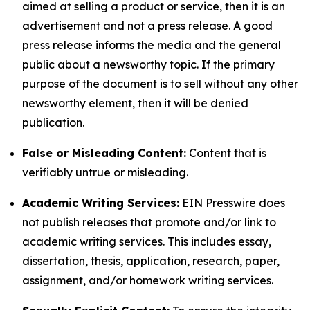
aimed at selling a product or service, then it is an
advertisement and not a press release. A good
press release informs the media and the general
public about a newsworthy topic. If the primary
purpose of the document is to sell without any other
newsworthy element, then it will be denied
publication.
False or Misleading Content:
Content that is
verifiably untrue or misleading.
Academic Writing Services:
EIN Presswire does
not publish releases that promote and/or link to
academic writing services. This includes essay,
dissertation, thesis, application, research, paper,
assignment, and/or homework writing services.