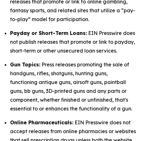
releases that promote or link to online gambling,
fantasy sports, and related sites that utilize a “pay-
to-play” model for participation.
Payday or Short-Term Loans:
EIN Presswire does
not publish releases that promote or link to payday,
short-term or other unsecured loan services.
Gun Topics:
Press releases promoting the sale of
handguns, rifles, shotguns, hunting guns,
functioning antique guns, airsoft guns, paintball
guns, bb guns, 3D-printed guns and any parts or
component, whether finished or unfinished, that's
essential to or enhances the functionality of a gun.
Online Pharmaceuticals:
EIN Presswire does not
accept releases from online pharmacies or websites
that sell prescription drugs unless both the website