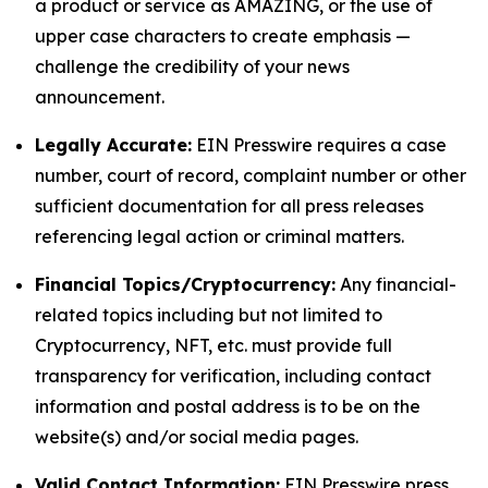
a product or service as AMAZING, or the use of
upper case characters to create emphasis —
challenge the credibility of your news
announcement.
Legally Accurate:
EIN Presswire requires a case
number, court of record, complaint number or other
sufficient documentation for all press releases
referencing legal action or criminal matters.
Financial Topics/Cryptocurrency:
Any financial-
related topics including but not limited to
Cryptocurrency, NFT, etc. must provide full
transparency for verification, including contact
information and postal address is to be on the
website(s) and/or social media pages.
Valid Contact Information:
EIN Presswire press