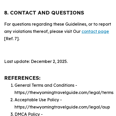
8. CONTACT AND QUESTIONS
For questions regarding these Guidelines, or to report
any violations thereof, please visit Our
contact page
[Ref. 7].
Last update: December 2, 2025.
REFERENCES:
General Terms and Conditions -
https://thewyomingtravelguide.com/legal/terms
Acceptable Use Policy -
https://thewyomingtravelguide.com/legal/aup
DMCA Policy -