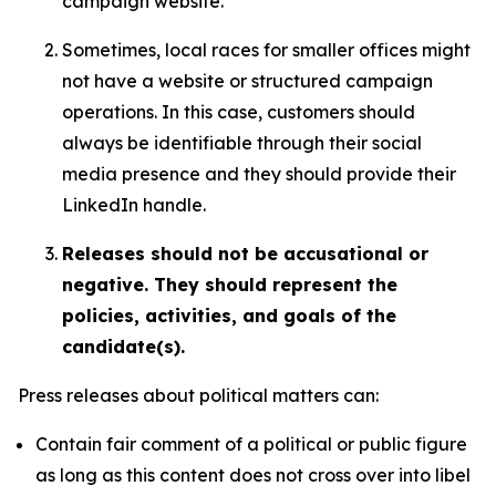
campaign website.
Sometimes, local races for smaller offices might
not have a website or structured campaign
operations. In this case, customers should
always be identifiable through their social
media presence and they should provide their
LinkedIn handle.
Releases should not be accusational or
negative. They should represent the
policies, activities, and goals of the
candidate(s).
Press releases about political matters can:
Contain fair comment of a political or public figure
as long as this content does not cross over into libel