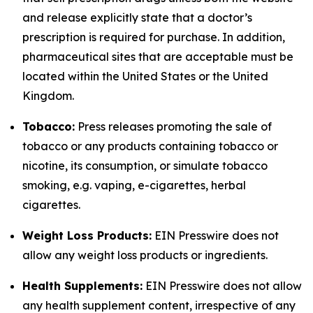
and release explicitly state that a doctor’s
prescription is required for purchase. In addition,
pharmaceutical sites that are acceptable must be
located within the United States or the United
Kingdom.
Tobacco:
Press releases promoting the sale of
tobacco or any products containing tobacco or
nicotine, its consumption, or simulate tobacco
smoking, e.g. vaping, e-cigarettes, herbal
cigarettes.
Weight Loss Products:
EIN Presswire does not
allow any weight loss products or ingredients.
Health Supplements:
EIN Presswire does not allow
any health supplement content, irrespective of any