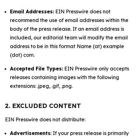
Email Addresses:
EIN Presswire does not
recommend the use of email addresses within the
body of the press release. If an email address is
included, our editorial team will modify the email
address to be in this format Name (at) example
(dot) com.
Accepted File Types:
EIN Presswire only accepts
releases containing images with the following
extensions: .jpeg, .gif, .png.
2. EXCLUDED CONTENT
EIN Presswire does not distribute:
Advertisements
: If your press release is primarily