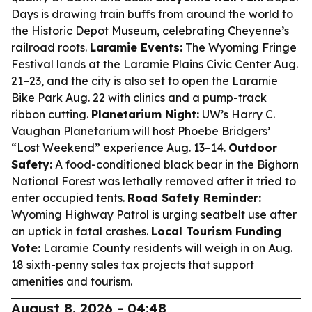
Days is drawing train buffs from around the world to
the Historic Depot Museum, celebrating Cheyenne’s
railroad roots.
Laramie Events:
The Wyoming Fringe
Festival lands at the Laramie Plains Civic Center Aug.
21–23, and the city is also set to open the Laramie
Bike Park Aug. 22 with clinics and a pump-track
ribbon cutting.
Planetarium Night:
UW’s Harry C.
Vaughan Planetarium will host Phoebe Bridgers’
“Lost Weekend” experience Aug. 13–14.
Outdoor
Safety:
A food-conditioned black bear in the Bighorn
National Forest was lethally removed after it tried to
enter occupied tents.
Road Safety Reminder:
Wyoming Highway Patrol is urging seatbelt use after
an uptick in fatal crashes.
Local Tourism Funding
Vote:
Laramie County residents will weigh in on Aug.
18 sixth-penny sales tax projects that support
amenities and tourism.
August 8, 2026 - 04:48