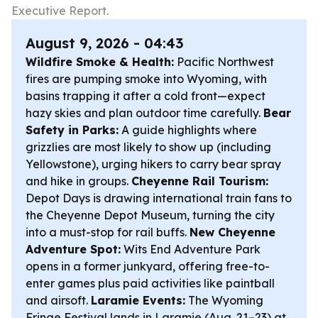
Executive Report.
August 9, 2026 - 04:43
Wildfire Smoke & Health:
Pacific Northwest
fires are pumping smoke into Wyoming, with
basins trapping it after a cold front—expect
hazy skies and plan outdoor time carefully.
Bear
Safety in Parks:
A guide highlights where
grizzlies are most likely to show up (including
Yellowstone), urging hikers to carry bear spray
and hike in groups.
Cheyenne Rail Tourism:
Depot Days is drawing international train fans to
the Cheyenne Depot Museum, turning the city
into a must-stop for rail buffs.
New Cheyenne
Adventure Spot:
Wits End Adventure Park
opens in a former junkyard, offering free-to-
enter games plus paid activities like paintball
and airsoft.
Laramie Events:
The Wyoming
Fringe Festival lands in Laramie (Aug. 21–23) at