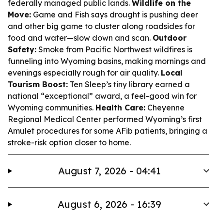
federally managed public lands.
Wildlife on the
Move:
Game and Fish says drought is pushing deer
and other big game to cluster along roadsides for
food and water—slow down and scan.
Outdoor
Safety:
Smoke from Pacific Northwest wildfires is
funneling into Wyoming basins, making mornings and
evenings especially rough for air quality.
Local
Tourism Boost:
Ten Sleep’s tiny library earned a
national “exceptional” award, a feel-good win for
Wyoming communities.
Health Care:
Cheyenne
Regional Medical Center performed Wyoming’s first
Amulet procedures for some AFib patients, bringing a
stroke-risk option closer to home.
August 7, 2026 - 04:41
August 6, 2026 - 16:39