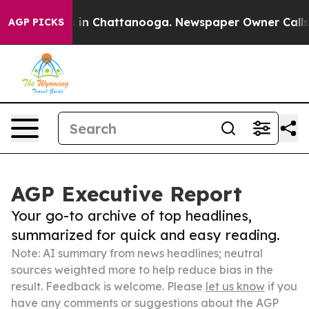
e
Chaos in Chattanooga. Newspaper Owner Calls the P
AGP PICKS
AGP Executive Report
Your go-to archive of top headlines,
summarized for quick and easy reading.
Note: AI summary from news headlines; neutral
sources weighted more to help reduce bias in the
result. Feedback is welcome. Please
let us know
if you
have any comments or suggestions about the AGP