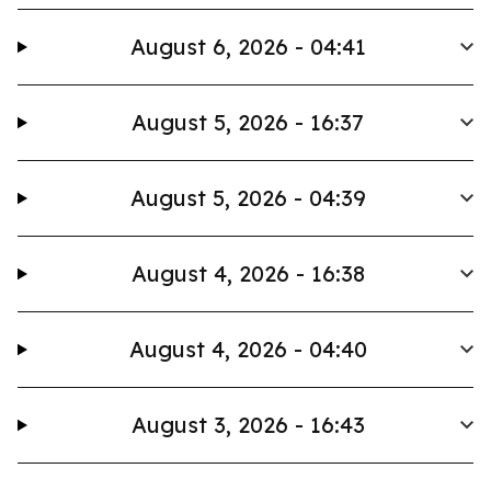
August 6, 2026 - 04:41
August 5, 2026 - 16:37
August 5, 2026 - 04:39
August 4, 2026 - 16:38
August 4, 2026 - 04:40
August 3, 2026 - 16:43