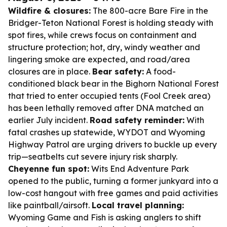
Wildfire & closures:
The 800-acre Bare Fire in the
Bridger-Teton National Forest is holding steady with
spot fires, while crews focus on containment and
structure protection; hot, dry, windy weather and
lingering smoke are expected, and road/area
closures are in place.
Bear safety:
A food-
conditioned black bear in the Bighorn National Forest
that tried to enter occupied tents (Fool Creek area)
has been lethally removed after DNA matched an
earlier July incident.
Road safety reminder:
With
fatal crashes up statewide, WYDOT and Wyoming
Highway Patrol are urging drivers to buckle up every
trip—seatbelts cut severe injury risk sharply.
Cheyenne fun spot:
Wits End Adventure Park
opened to the public, turning a former junkyard into a
low-cost hangout with free games and paid activities
like paintball/airsoft.
Local travel planning:
Wyoming Game and Fish is asking anglers to shift