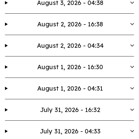
August 3, 2026 - 04:38
August 2, 2026 - 16:38
August 2, 2026 - 04:34
August 1, 2026 - 16:30
August 1, 2026 - 04:31
July 31, 2026 - 16:32
July 31, 2026 - 04:33