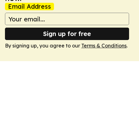
Email Address
Sign up for free
By signing up, you agree to our
Terms & Conditions
.