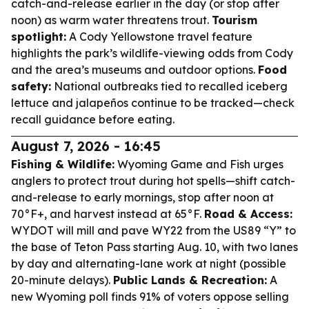
catch-and-release earlier in the day (or stop after
noon) as warm water threatens trout.
Tourism
spotlight:
A Cody Yellowstone travel feature
highlights the park’s wildlife-viewing odds from Cody
and the area’s museums and outdoor options.
Food
safety:
National outbreaks tied to recalled iceberg
lettuce and jalapeños continue to be tracked—check
recall guidance before eating.
August 7, 2026 - 16:45
Fishing & Wildlife:
Wyoming Game and Fish urges
anglers to protect trout during hot spells—shift catch-
and-release to early mornings, stop after noon at
70°F+, and harvest instead at 65°F.
Road & Access:
WYDOT will mill and pave WY22 from the US89 “Y” to
the base of Teton Pass starting Aug. 10, with two lanes
by day and alternating-lane work at night (possible
20-minute delays).
Public Lands & Recreation:
A
new Wyoming poll finds 91% of voters oppose selling