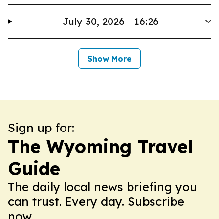
July 30, 2026 - 16:26
Show More
Sign up for:
The Wyoming Travel
Guide
The daily local news briefing you
can trust. Every day. Subscribe
now.