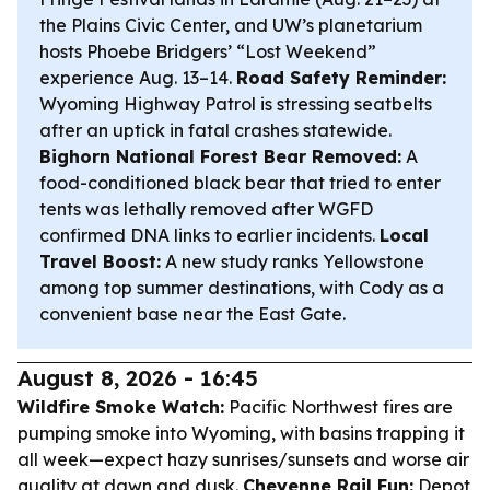
the Plains Civic Center, and UW’s planetarium
hosts Phoebe Bridgers’ “Lost Weekend”
experience Aug. 13–14.
Road Safety Reminder:
Wyoming Highway Patrol is stressing seatbelts
after an uptick in fatal crashes statewide.
Bighorn National Forest Bear Removed:
A
food-conditioned black bear that tried to enter
tents was lethally removed after WGFD
confirmed DNA links to earlier incidents.
Local
Travel Boost:
A new study ranks Yellowstone
among top summer destinations, with Cody as a
convenient base near the East Gate.
August 8, 2026 - 16:45
Wildfire Smoke Watch:
Pacific Northwest fires are
pumping smoke into Wyoming, with basins trapping it
all week—expect hazy sunrises/sunsets and worse air
quality at dawn and dusk.
Cheyenne Rail Fun:
Depot